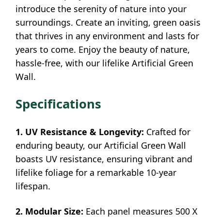
introduce the serenity of nature into your
surroundings. Create an inviting, green oasis
that thrives in any environment and lasts for
years to come. Enjoy the beauty of nature,
hassle-free, with our lifelike Artificial Green
Wall.
Specifications
1. UV Resistance & Longevity:
Crafted for
enduring beauty, our Artificial Green Wall
boasts UV resistance, ensuring vibrant and
lifelike foliage for a remarkable 10-year
lifespan.
2. Modular Size:
Each panel measures 500 X