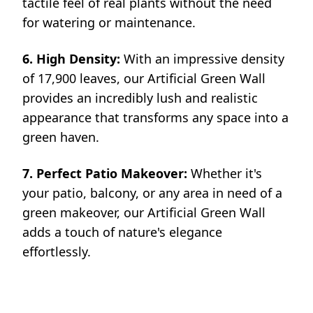
tactile feel of real plants without the need
for watering or maintenance.
6. High Density:
With an impressive density
of 17,900 leaves, our Artificial Green Wall
provides an incredibly lush and realistic
appearance that transforms any space into a
green haven.
7. Perfect Patio Makeover:
Whether it's
your patio, balcony, or any area in need of a
green makeover, our Artificial Green Wall
adds a touch of nature's elegance
effortlessly.