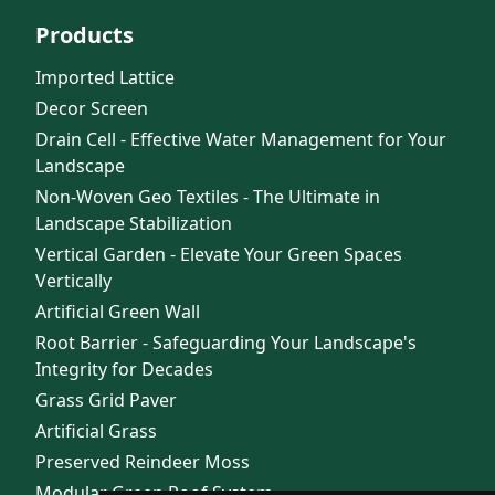
Products
Imported Lattice
Decor Screen
Drain Cell - Effective Water Management for Your
Landscape
Non-Woven Geo Textiles - The Ultimate in
Landscape Stabilization
Vertical Garden - Elevate Your Green Spaces
Vertically
Artificial Green Wall
Root Barrier - Safeguarding Your Landscape's
Integrity for Decades
Grass Grid Paver
Artificial Grass
Preserved Reindeer Moss
Modular Green Roof System