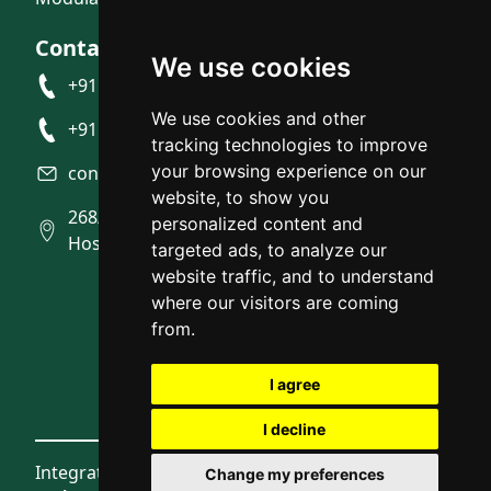
Contact Us
We use cookies
+91 9945492007
We use cookies and other
+91 9945704916
tracking technologies to improve
your browsing experience on our
contact@integratedstudio.in
website, to show you
268/10, Near BMTC Bus depot, Gunjur
personalized content and
Hosahalli, Gunjur, Bangalore
targeted ads, to analyze our
website traffic, and to understand
where our visitors are coming
from.
I agree
I decline
Integrated Studio © 2026
Change my preferences