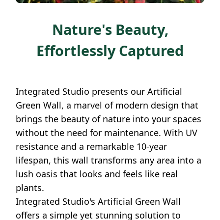
Nature's Beauty,
Effortlessly Captured
Integrated Studio presents our Artificial
Green Wall, a marvel of modern design that
brings the beauty of nature into your spaces
without the need for maintenance. With UV
resistance and a remarkable 10-year
lifespan, this wall transforms any area into a
lush oasis that looks and feels like real
plants.
Integrated Studio's Artificial Green Wall
offers a simple yet stunning solution to