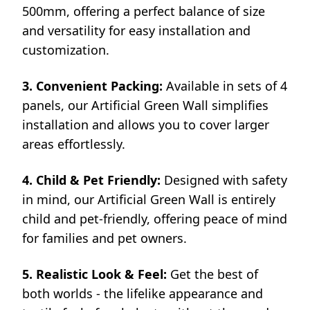
500mm, offering a perfect balance of size
and versatility for easy installation and
customization.
3. Convenient Packing:
Available in sets of 4
panels, our Artificial Green Wall simplifies
installation and allows you to cover larger
areas effortlessly.
4. Child & Pet Friendly:
Designed with safety
in mind, our Artificial Green Wall is entirely
child and pet-friendly, offering peace of mind
for families and pet owners.
5. Realistic Look & Feel:
Get the best of
both worlds - the lifelike appearance and