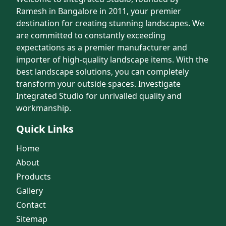
Ramesh in Bangalore in 2011, your premier
destination for creating stunning landscapes. We
are committed to constantly exceeding
expectations as a premier manufacturer and
importer of high-quality landscape items. With the
best landscape solutions, you can completely
transform your outside spaces. Investigate
Integrated Studio for unrivalled quality and
workmanship.
Quick Links
Home
About
Products
Gallery
Contact
Sitemap