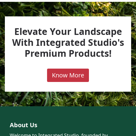
Elevate Your Landscape
With Integrated Studio's
Premium Products!
Know More
About Us
Welcome to Integrated Studio, founded by