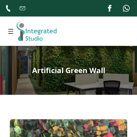
Home
About
Products
Artificial Green Wall
Gallery
Contacts
Us