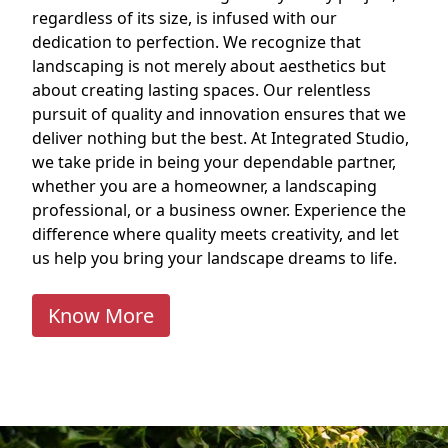
regardless of its size, is infused with our
dedication to perfection. We recognize that
landscaping is not merely about aesthetics but
about creating lasting spaces. Our relentless
pursuit of quality and innovation ensures that we
deliver nothing but the best. At Integrated Studio,
we take pride in being your dependable partner,
whether you are a homeowner, a landscaping
professional, or a business owner. Experience the
difference where quality meets creativity, and let
us help you bring your landscape dreams to life.
Know More