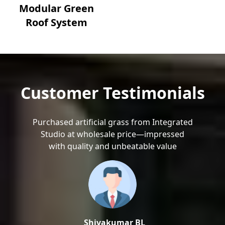
Modular Green
Roof System
Customer Testimonials
Purchased artificial grass from Integrated
Studio at wholesale price—impressed
with quality and unbeatable value
Shivakumar BL