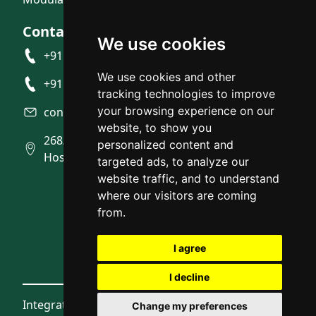
Contact Us
We use cookies
+91 9945492007
We use cookies and other
+91 9945704916
tracking technologies to improve
your browsing experience on our
contact@integratedstudio.in
website, to show you
268/10, Near BMTC Bus depot, Gunjur
personalized content and
Hosahalli, Gunjur, Bangalore
targeted ads, to analyze our
website traffic, and to understand
where our visitors are coming
from.
I agree
I decline
Integrated Studio © 2026
Change my preferences