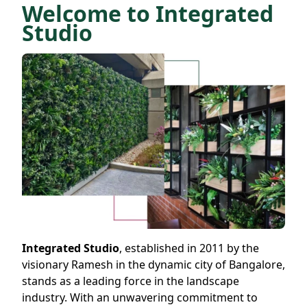
Welcome to Integrated
Studio
Integrated Studio
, established in 2011 by the
visionary Ramesh in the dynamic city of Bangalore,
stands as a leading force in the landscape
industry. With an unwavering commitment to