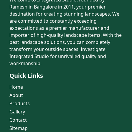
Ramesh in Bangalore in 2011, your premier
destination for creating stunning landscapes. We
are committed to constantly exceeding
expectations as a premier manufacturer and
importer of high-quality landscape items. With the
best landscape solutions, you can completely
transform your outside spaces. Investigate
Integrated Studio for unrivalled quality and
workmanship.
Quick Links
Home
About
Products
Gallery
Contact
Sitemap