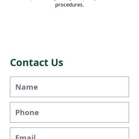
procedures.
Contact Us