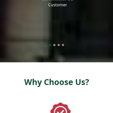
Customer
Why Choose Us?