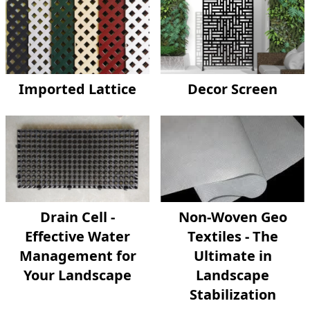
Imported Lattice
Decor Screen
Drain Cell -
Non-Woven Geo
Effective Water
Textiles - The
Management for
Ultimate in
Your Landscape
Landscape
Stabilization