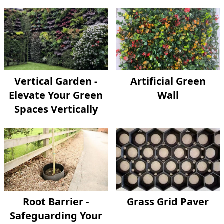
Vertical Garden -
Artificial Green
Elevate Your Green
Wall
Spaces Vertically
Root Barrier -
Grass Grid Paver
Safeguarding Your