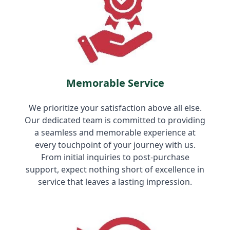
Memorable Service
We prioritize your satisfaction above all else.
Our dedicated team is committed to providing
a seamless and memorable experience at
every touchpoint of your journey with us.
From initial inquiries to post-purchase
support, expect nothing short of excellence in
service that leaves a lasting impression.