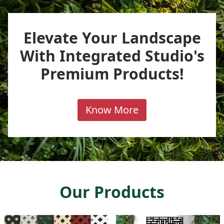
Elevate Your Landscape
With Integrated Studio's
Premium Products!
Know More
Our Products