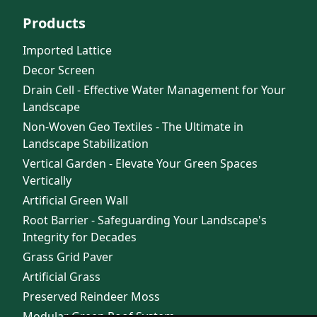
Products
Imported Lattice
Decor Screen
Drain Cell - Effective Water Management for Your
Landscape
Non-Woven Geo Textiles - The Ultimate in
Landscape Stabilization
Vertical Garden - Elevate Your Green Spaces
Vertically
Artificial Green Wall
Root Barrier - Safeguarding Your Landscape's
Integrity for Decades
Grass Grid Paver
Artificial Grass
Preserved Reindeer Moss
Modular Green Roof System