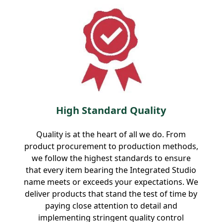
High Standard Quality
Quality is at the heart of all we do. From
product procurement to production methods,
we follow the highest standards to ensure
that every item bearing the Integrated Studio
name meets or exceeds your expectations. We
deliver products that stand the test of time by
paying close attention to detail and
implementing stringent quality control