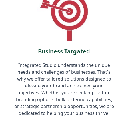
Business Targated
Integrated Studio understands the unique
needs and challenges of businesses. That's
why we offer tailored solutions designed to
elevate your brand and exceed your
objectives. Whether you're seeking custom
branding options, bulk ordering capabilities,
or strategic partnership opportunities, we are
dedicated to helping your business thrive.