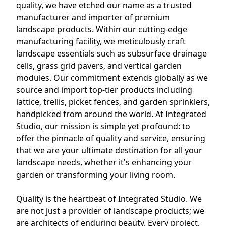
quality, we have etched our name as a trusted
manufacturer and importer of premium
landscape products. Within our cutting-edge
manufacturing facility, we meticulously craft
landscape essentials such as subsurface drainage
cells, grass grid pavers, and vertical garden
modules. Our commitment extends globally as we
source and import top-tier products including
lattice, trellis, picket fences, and garden sprinklers,
handpicked from around the world. At Integrated
Studio, our mission is simple yet profound: to
offer the pinnacle of quality and service, ensuring
that we are your ultimate destination for all your
landscape needs, whether it's enhancing your
garden or transforming your living room.
Quality is the heartbeat of Integrated Studio. We
are not just a provider of landscape products; we
are architects of enduring beauty. Every project,