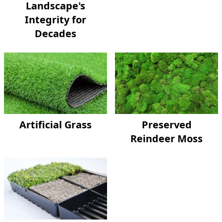
Landscape's
Integrity for
Decades
Artificial Grass
Preserved
Reindeer Moss