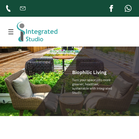
Home
About
Products
Gallery
Contacts
Us