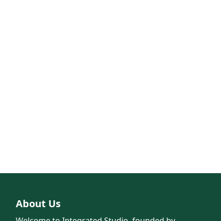
About Us
Welcome to Integrated Studio, founded by